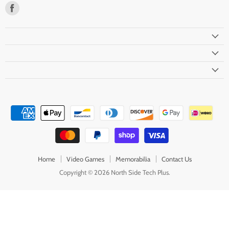
Find
us
on
Facebook
Home
Video Games
Memorabilia
Contact Us
Copyright © 2026 North Side Tech Plus.