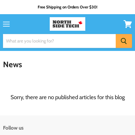
Free Shipping on Orders Over $30!
Menu
View
cart
News
Sorry, there are no published articles for this blog
Follow us